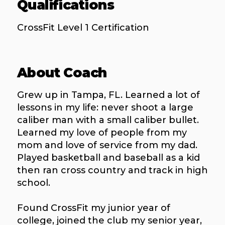
Qualifications
CrossFit Level 1 Certification
About Coach
Grew up in Tampa, FL. Learned a lot of
lessons in my life: never shoot a large
caliber man with a small caliber bullet.
Learned my love of people from my
mom and love of service from my dad.
Played basketball and baseball as a kid
then ran cross country and track in high
school.
Found CrossFit my junior year of
college, joined the club my senior year,