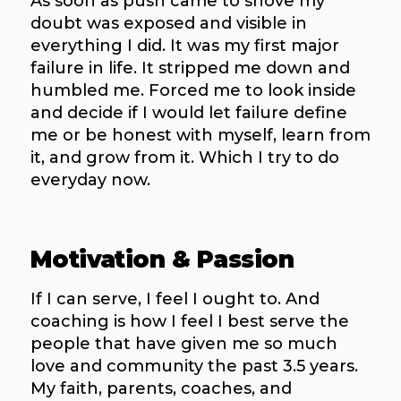
As soon as push came to shove my
doubt was exposed and visible in
everything I did. It was my first major
failure in life. It stripped me down and
humbled me. Forced me to look inside
and decide if I would let failure define
me or be honest with myself, learn from
it, and grow from it. Which I try to do
everyday now.
Motivation & Passion
If I can serve, I feel I ought to. And
coaching is how I feel I best serve the
people that have given me so much
love and community the past 3.5 years.
My faith, parents, coaches, and