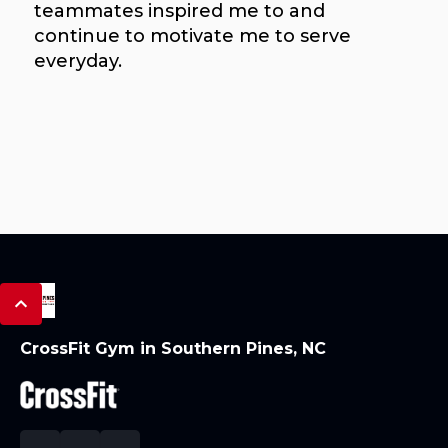
teammates inspired me to and
continue to motivate me to serve
everyday.
CrossFit Gym in Southern Pines, NC