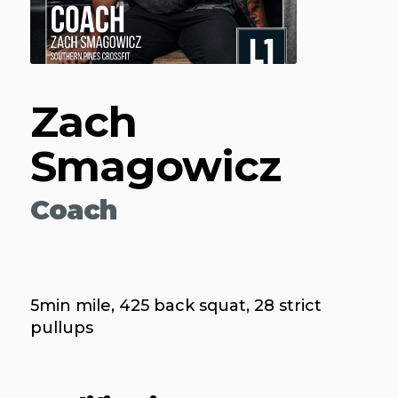
Zach
Smagowicz
Coach
5min mile, 425 back squat, 28 strict
pullups