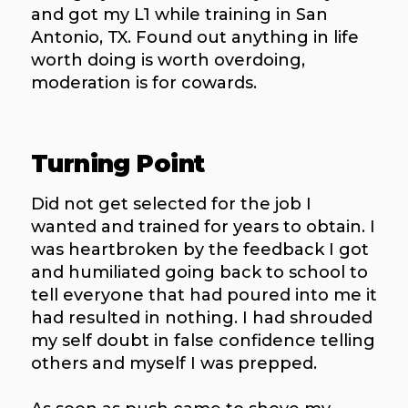
and got my L1 while training in San
Antonio, TX. Found out anything in life
worth doing is worth overdoing,
moderation is for cowards.
Turning Point
Did not get selected for the job I
wanted and trained for years to obtain. I
was heartbroken by the feedback I got
and humiliated going back to school to
tell everyone that had poured into me it
had resulted in nothing. I had shrouded
my self doubt in false confidence telling
others and myself I was prepped.