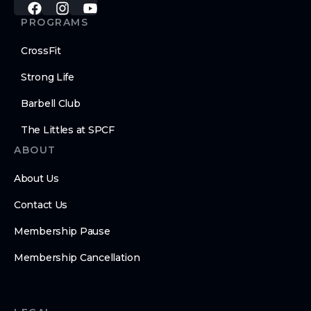
PROGRAMS
CrossFit
Strong Life
Barbell Club
The Littles at SPCF
ABOUT
About Us
Contact Us
Membership Pause
Membership Cancellation